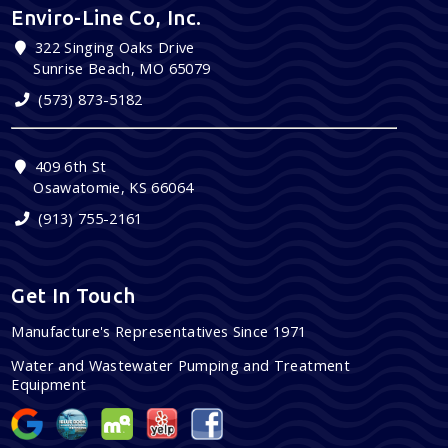
Enviro-Line Co, Inc.
322 Singing Oaks Drive
Sunrise Beach, MO 65079
(573) 873-5182
409 6th St
Osawatomie, KS 66064
(913) 755-2161
Get In Touch
Manufacture's Representatives Since 1971
Water and Wastewater Pumping and Treatment
Equipment