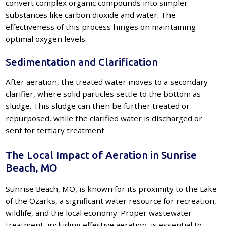
convert complex organic compounds into simpler
substances like carbon dioxide and water. The
effectiveness of this process hinges on maintaining
optimal oxygen levels.
Sedimentation and Clarification
After aeration, the treated water moves to a secondary
clarifier, where solid particles settle to the bottom as
sludge. This sludge can then be further treated or
repurposed, while the clarified water is discharged or
sent for tertiary treatment.
The Local Impact of Aeration in Sunrise
Beach, MO
Sunrise Beach, MO, is known for its proximity to the Lake
of the Ozarks, a significant water resource for recreation,
wildlife, and the local economy. Proper wastewater
treatment, including effective aeration, is essential to