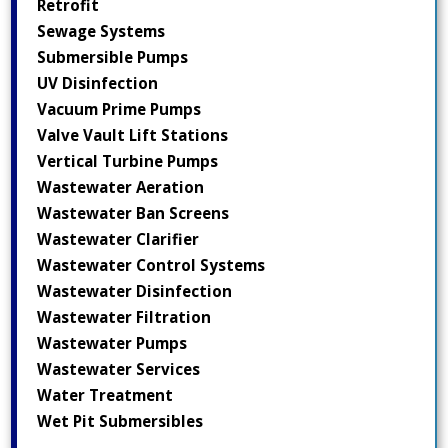
Retrofit
Sewage Systems
Submersible Pumps
UV Disinfection
Vacuum Prime Pumps
Valve Vault Lift Stations
Vertical Turbine Pumps
Wastewater Aeration
Wastewater Ban Screens
Wastewater Clarifier
Wastewater Control Systems
Wastewater Disinfection
Wastewater Filtration
Wastewater Pumps
Wastewater Services
Water Treatment
Wet Pit Submersibles