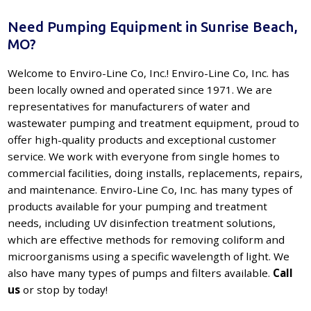
Need Pumping Equipment in Sunrise Beach,
MO?
Welcome to Enviro-Line Co, Inc.! Enviro-Line Co, Inc. has
been locally owned and operated since 1971. We are
representatives for manufacturers of water and
wastewater pumping and treatment equipment, proud to
offer high-quality products and exceptional customer
service. We work with everyone from single homes to
commercial facilities, doing installs, replacements, repairs,
and maintenance. Enviro-Line Co, Inc. has many types of
products available for your pumping and treatment
needs, including UV disinfection treatment solutions,
which are effective methods for removing coliform and
microorganisms using a specific wavelength of light. We
also have many types of pumps and filters available.
Call
us
or stop by today!