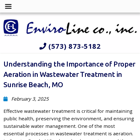
(573) 873-5182
Understanding the Importance of Proper
Aeration in Wastewater Treatment in
Sunrise Beach, MO
February 3, 2025
Effective wastewater treatment is critical for maintaining
public health, preserving the environment, and ensuring
sustainable water management. One of the most
essential processes in wastewater treatment is aeration.