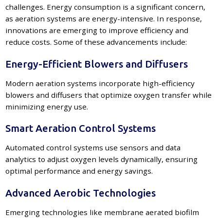
challenges. Energy consumption is a significant concern,
as aeration systems are energy-intensive. In response,
innovations are emerging to improve efficiency and
reduce costs. Some of these advancements include:
Energy-Efficient Blowers and Diffusers
Modern aeration systems incorporate high-efficiency
blowers and diffusers that optimize oxygen transfer while
minimizing energy use.
Smart Aeration Control Systems
Automated control systems use sensors and data
analytics to adjust oxygen levels dynamically, ensuring
optimal performance and energy savings.
Advanced Aerobic Technologies
Emerging technologies like membrane aerated biofilm