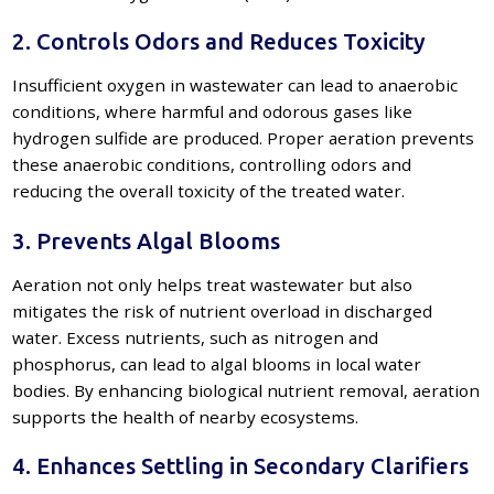
2. Controls Odors and Reduces Toxicity
Insufficient oxygen in wastewater can lead to anaerobic
conditions, where harmful and odorous gases like
hydrogen sulfide are produced. Proper aeration prevents
these anaerobic conditions, controlling odors and
reducing the overall toxicity of the treated water.
3. Prevents Algal Blooms
Aeration not only helps treat wastewater but also
mitigates the risk of nutrient overload in discharged
water. Excess nutrients, such as nitrogen and
phosphorus, can lead to algal blooms in local water
bodies. By enhancing biological nutrient removal, aeration
supports the health of nearby ecosystems.
4. Enhances Settling in Secondary Clarifiers