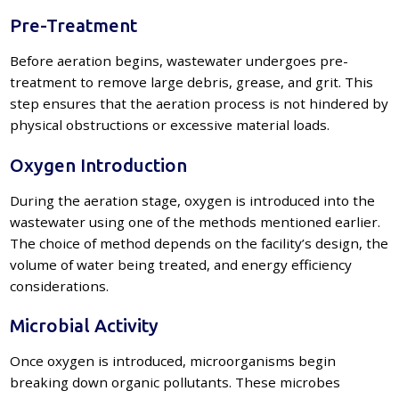
Pre-Treatment
Before aeration begins, wastewater undergoes pre-
treatment to remove large debris, grease, and grit. This
step ensures that the aeration process is not hindered by
physical obstructions or excessive material loads.
Oxygen Introduction
During the aeration stage, oxygen is introduced into the
wastewater using one of the methods mentioned earlier.
The choice of method depends on the facility’s design, the
volume of water being treated, and energy efficiency
considerations.
Microbial Activity
Once oxygen is introduced, microorganisms begin
breaking down organic pollutants. These microbes