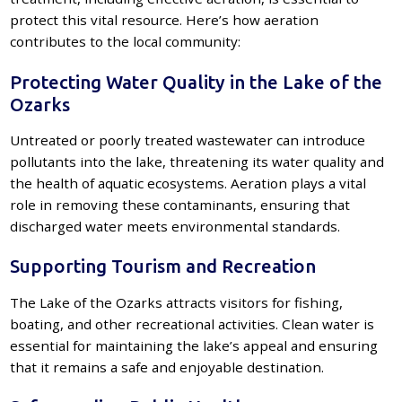
protect this vital resource. Here’s how aeration
contributes to the local community:
Protecting Water Quality in the Lake of the
Ozarks
Untreated or poorly treated wastewater can introduce
pollutants into the lake, threatening its water quality and
the health of aquatic ecosystems. Aeration plays a vital
role in removing these contaminants, ensuring that
discharged water meets environmental standards.
Supporting Tourism and Recreation
The Lake of the Ozarks attracts visitors for fishing,
boating, and other recreational activities. Clean water is
essential for maintaining the lake’s appeal and ensuring
that it remains a safe and enjoyable destination.