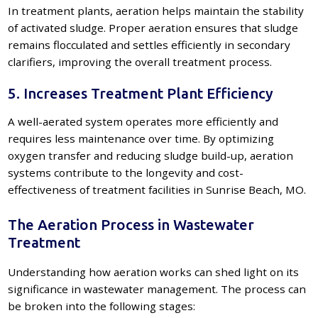
In treatment plants, aeration helps maintain the stability
of activated sludge. Proper aeration ensures that sludge
remains flocculated and settles efficiently in secondary
clarifiers, improving the overall treatment process.
5. Increases Treatment Plant Efficiency
A well-aerated system operates more efficiently and
requires less maintenance over time. By optimizing
oxygen transfer and reducing sludge build-up, aeration
systems contribute to the longevity and cost-
effectiveness of treatment facilities in Sunrise Beach, MO.
The Aeration Process in Wastewater
Treatment
Understanding how aeration works can shed light on its
significance in wastewater management. The process can
be broken into the following stages: