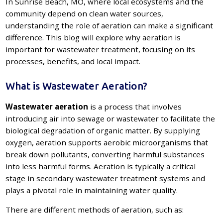
In Sunrise Beach, MO, where local ecosystems and the
community depend on clean water sources,
understanding the role of aeration can make a significant
difference. This blog will explore why aeration is
important for wastewater treatment, focusing on its
processes, benefits, and local impact.
What is Wastewater Aeration?
Wastewater aeration
is a process that involves
introducing air into sewage or wastewater to facilitate the
biological degradation of organic matter. By supplying
oxygen, aeration supports aerobic microorganisms that
break down pollutants, converting harmful substances
into less harmful forms. Aeration is typically a critical
stage in secondary wastewater treatment systems and
plays a pivotal role in maintaining water quality.
There are different methods of aeration, such as: