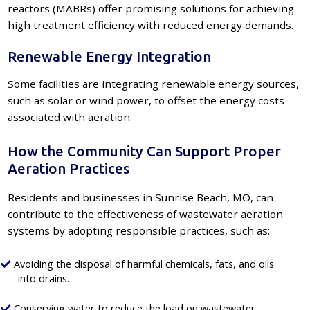
reactors (MABRs) offer promising solutions for achieving
high treatment efficiency with reduced energy demands.
Renewable Energy Integration
Some facilities are integrating renewable energy sources,
such as solar or wind power, to offset the energy costs
associated with aeration.
How the Community Can Support Proper
Aeration Practices
Residents and businesses in Sunrise Beach, MO, can
contribute to the effectiveness of wastewater aeration
systems by adopting responsible practices, such as:
Avoiding the disposal of harmful chemicals, fats, and oils
into drains.
Conserving water to reduce the load on wastewater