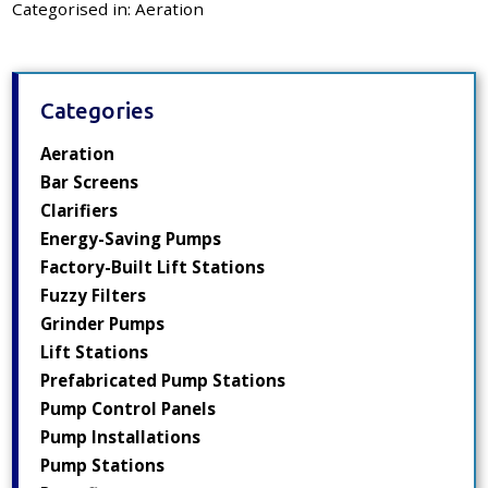
Categorised in:
Aeration
Categories
Aeration
Bar Screens
Clarifiers
Energy-Saving Pumps
Factory-Built Lift Stations
Fuzzy Filters
Grinder Pumps
Lift Stations
Prefabricated Pump Stations
Pump Control Panels
Pump Installations
Pump Stations