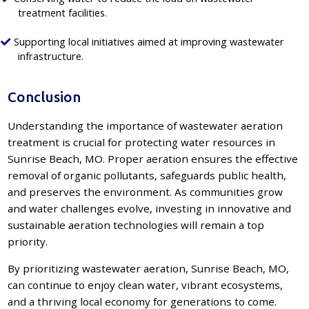
treatment facilities.
Supporting local initiatives aimed at improving wastewater
infrastructure.
Conclusion
Understanding the importance of wastewater aeration
treatment is crucial for protecting water resources in
Sunrise Beach, MO. Proper aeration ensures the effective
removal of organic pollutants, safeguards public health,
and preserves the environment. As communities grow
and water challenges evolve, investing in innovative and
sustainable aeration technologies will remain a top
priority.
By prioritizing wastewater aeration, Sunrise Beach, MO,
can continue to enjoy clean water, vibrant ecosystems,
and a thriving local economy for generations to come.