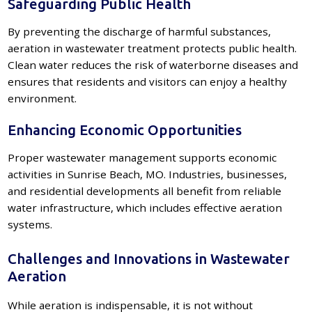
Safeguarding Public Health
By preventing the discharge of harmful substances,
aeration in wastewater treatment protects public health.
Clean water reduces the risk of waterborne diseases and
ensures that residents and visitors can enjoy a healthy
environment.
Enhancing Economic Opportunities
Proper wastewater management supports economic
activities in Sunrise Beach, MO. Industries, businesses,
and residential developments all benefit from reliable
water infrastructure, which includes effective aeration
systems.
Challenges and Innovations in Wastewater
Aeration
While aeration is indispensable, it is not without