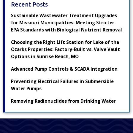
Recent Posts
Sustainable Wastewater Treatment Upgrades
for Missouri Municipalities: Meeting Stricter
EPA Standards with Biological Nutrient Removal
Choosing the Right Lift Station for Lake of the
Ozarks Properties: Factory-Built vs. Valve Vault
Options in Sunrise Beach, MO
Advanced Pump Controls & SCADA Integration
Preventing Electrical Failures in Submersible
Water Pumps
Removing Radionuclides from Drinking Water