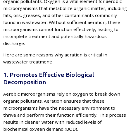
organic pollutants. Oxygen is a vital element for aerobic
microorganisms that metabolize organic matter, including
fats, oils, greases, and other contaminants commonly
found in wastewater. Without sufficient aeration, these
microorganisms cannot function effectively, leading to
incomplete treatment and potentially hazardous
discharge.
Here are some reasons why aeration is critical in
wastewater treatment:
1. Promotes Effective Biological
Decomposition
Aerobic microorganisms rely on oxygen to break down
organic pollutants. Aeration ensures that these
microorganisms have the necessary environment to
thrive and perform their function efficiently. This process
results in cleaner water with reduced levels of
biochemical oxygen demand (BOD).