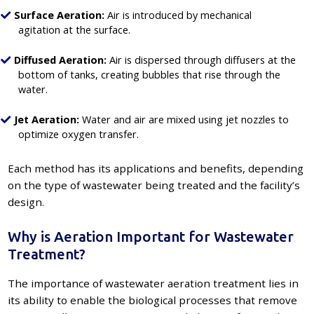
Surface Aeration:
Air is introduced by mechanical
agitation at the surface.
Diffused Aeration:
Air is dispersed through diffusers at the
bottom of tanks, creating bubbles that rise through the
water.
Jet Aeration:
Water and air are mixed using jet nozzles to
optimize oxygen transfer.
Each method has its applications and benefits, depending
on the type of wastewater being treated and the facility’s
design.
Why is Aeration Important for Wastewater
Treatment?
The importance of wastewater aeration treatment lies in
its ability to enable the biological processes that remove