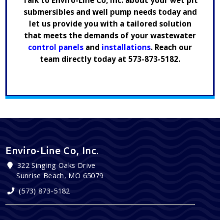
Talk to Enviro-Line Co, Inc. about your wet pit
submersibles and well pump needs today and
let us provide you with a tailored solution
that meets the demands of your wastewater
control panels
and
installations
. Reach our
team directly today at
573-873-5182
.
Enviro-Line Co, Inc.
322 Singing Oaks Drive
Sunrise Beach, MO 65079
(573) 873-5182