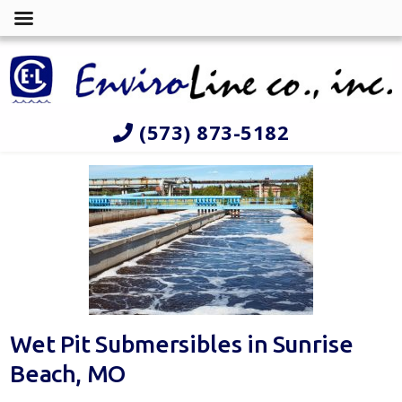
(573) 873-5182
Wet Pit Submersibles in Sunrise
Beach, MO