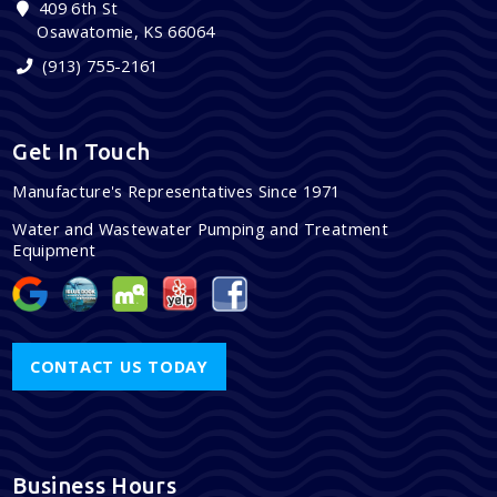
409 6th St
Osawatomie, KS 66064
(913) 755-2161
Get In Touch
Manufacture's Representatives Since 1971
Water and Wastewater Pumping and Treatment
Equipment
CONTACT US TODAY
Business Hours