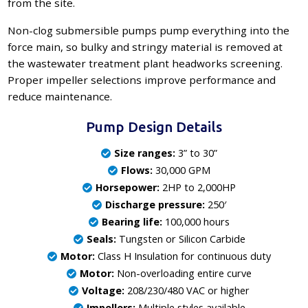
from the site.
Non-clog submersible pumps pump everything into the
force main, so bulky and stringy material is removed at
the wastewater treatment plant headworks screening.
Proper impeller selections improve performance and
reduce maintenance.
Pump Design Details
Size ranges:
3” to 30”
Flows:
30,000 GPM
Horsepower:
2HP to 2,000HP
Discharge pressure:
250′
Bearing life:
100,000 hours
Seals:
Tungsten or Silicon Carbide
Motor:
Class H Insulation for continuous duty
Motor:
Non-overloading entire curve
Voltage:
208/230/480 VAC or higher
Impellers:
Multiple styles available