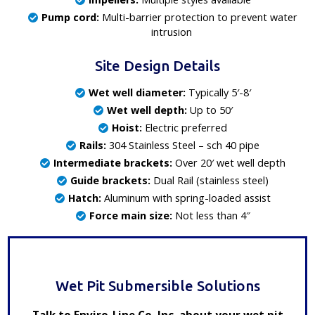
Pump cord:
Multi-barrier protection to prevent water
intrusion
Site Design Details
Wet well diameter:
Typically 5′-8′
Wet well depth:
Up to 50′
Hoist:
Electric preferred
Rails:
304 Stainless Steel – sch 40 pipe
Intermediate brackets:
Over 20′ wet well depth
Guide brackets:
Dual Rail (stainless steel)
Hatch:
Aluminum with spring-loaded assist
Force main size:
Not less than 4″
Wet Pit Submersible Solutions