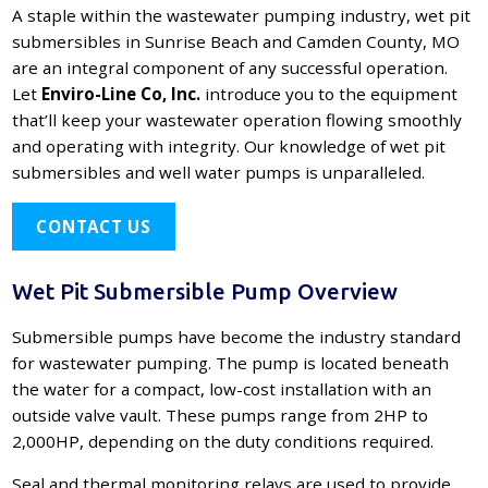
A staple within the wastewater pumping industry, wet pit
submersibles in Sunrise Beach and Camden County, MO
are an integral component of any successful operation.
Let
Enviro-Line Co, Inc.
introduce you to the equipment
that’ll keep your wastewater operation flowing smoothly
and operating with integrity. Our knowledge of wet pit
submersibles and well water pumps is unparalleled.
CONTACT US
Wet Pit Submersible Pump Overview
Submersible pumps have become the industry standard
for wastewater pumping. The pump is located beneath
the water for a compact, low-cost installation with an
outside valve vault. These pumps range from 2HP to
2,000HP, depending on the duty conditions required.
Seal and thermal monitoring relays are used to provide