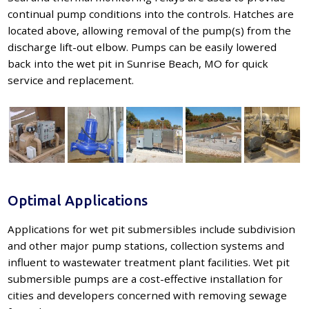
continual pump conditions into the controls. Hatches are
located above, allowing removal of the pump(s) from the
discharge lift-out elbow. Pumps can be easily lowered
back into the wet pit in Sunrise Beach, MO for quick
service and replacement.
Optimal Applications
Applications for wet pit submersibles include subdivision
and other major pump stations, collection systems and
influent to wastewater treatment plant facilities. Wet pit
submersible pumps are a cost-effective installation for
cities and developers concerned with removing sewage