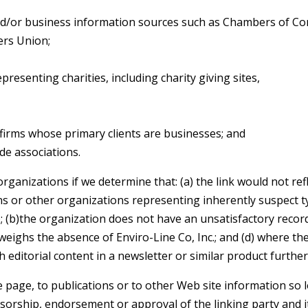
or business information sources such as Chambers of C
rs Union;
resenting charities, including charity giving sites,
firms whose primary clients are businesses; and
de associations.
rganizations if we determine that: (a) the link would not ref
ns or other organizations representing inherently suspect 
); (b)the organization does not have an unsatisfactory record
tweighs the absence of Enviro-Line Co, Inc.; and (d) where the
h editorial content in a newsletter or similar product furthe
age, to publications or to other Web site information so lon
sorship, endorsement or approval of the linking party and it 