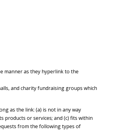
ame manner as they hyperlink to the
alls, and charity fundraising groups which
g as the link: (a) is not in any way
 products or services; and (c) fits within
requests from the following types of