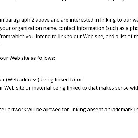
in paragraph 2 above and are interested in linking to our web
 your organization name, contact information (such as a ph
 from which you intend to link to our Web site, and a list of 
.
our Web site as follows:
or (Web address) being linked to; or
ur Web site or material being linked to that makes sense wi
ther artwork will be allowed for linking absent a trademark 