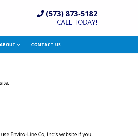
(573) 873-5182
CALL TODAY!
ABOUT
CONTACT US
ite.
se Enviro-Line Co, Inc.’s website if you