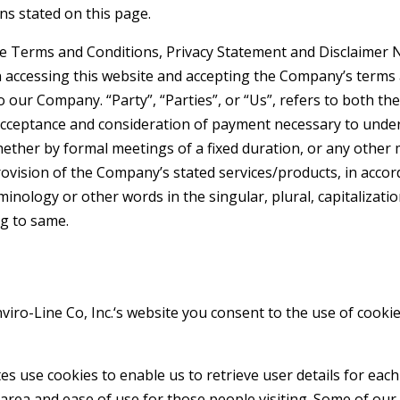
ns stated on this page.
e Terms and Conditions, Privacy Statement and Disclaimer No
n accessing this website and accepting the Company’s terms
o our Company. “Party”, “Parties”, or “Us”, refers to both the
, acceptance and consideration of payment necessary to unde
ether by formal meetings of a fixed duration, or any other
rovision of the Company’s stated services/products, in accor
minology or other words in the singular, plural, capitalizati
g to same.
viro-Line Co, Inc.
‘s website you consent to the use of cookie
s use cookies to enable us to retrieve user details for each
s area and ease of use for those people visiting. Some of our