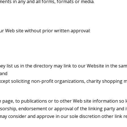
ents in any and all forms, formats or media.
ur Web site without prior written approval:
ey list us in the directory may link to our Website in the s
 and
ept soliciting non-profit organizations, charity shopping m
age, to publications or to other Web site information so lon
sorship, endorsement or approval of the linking party and its
e may consider and approve in our sole discretion other link 