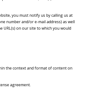
site, you must notify us by calling us at
one number and/or e-mail address) as well
the URL(s) on our site to which you would
thin the context and format of content on
license agreement.