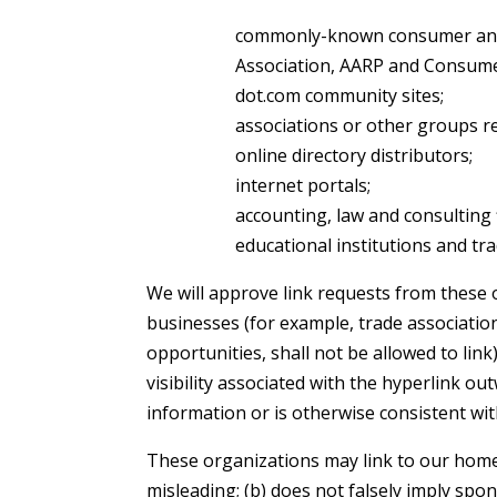
commonly-known consumer and/
Association, AARP and Consume
dot.com community sites;
associations or other groups rep
online directory distributors;
internet portals;
accounting, law and consulting 
educational institutions and tra
We will approve link requests from these o
businesses (for example, trade associatio
opportunities, shall not be allowed to link
visibility associated with the hyperlink ou
information or is otherwise consistent wit
These organizations may link to our home p
misleading; (b) does not falsely imply spon