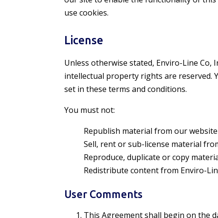
use cookies.
License
Unless otherwise stated, Enviro-Line Co, Inc
intellectual property rights are reserved
set in these terms and conditions.
You must not:
Republish material from our website
Sell, rent or sub-license material from
Reproduce, duplicate or copy materia
Redistribute content from Enviro-Line 
User Comments
This Agreement shall begin on the d