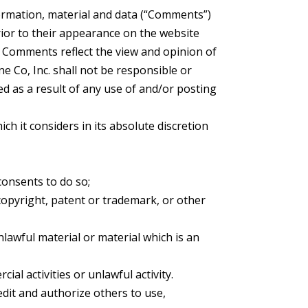
formation, material and data (“Comments”)
rior to their appearance on the website
s. Comments reflect the view and opinion of
e Co, Inc. shall not be responsible or
ed as a result of any use of and/or posting
h it considers in its absolute discretion
consents to do so;
copyright, patent or trademark, or other
lawful material or material which is an
l activities or unlawful activity.
edit and authorize others to use,