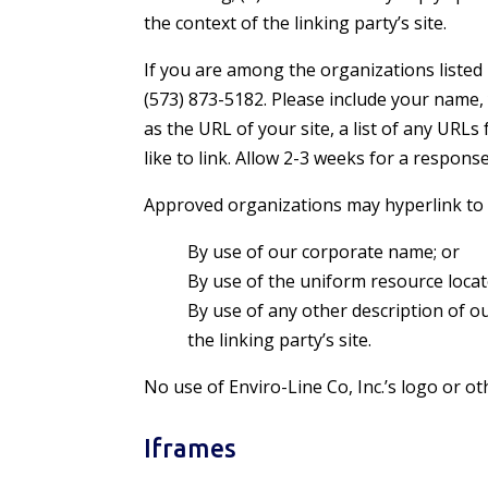
the context of the linking party’s site.
If you are among the organizations listed 
(573) 873-5182. Please include your name,
as the URL of your site, a list of any URLs
like to link. Allow 2-3 weeks for a response
Approved organizations may hyperlink to 
By use of our corporate name; or
By use of the uniform resource locat
By use of any other description of o
the linking party’s site.
No use of Enviro-Line Co, Inc.’s logo or o
Iframes