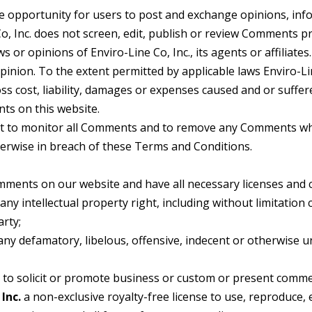
the opportunity for users to post and exchange opinions, in
Co, Inc. does not screen, edit, publish or review Comments p
 or opinions of Enviro-Line Co, Inc., its agents or affiliate
inion. To the extent permitted by applicable laws Enviro-Lin
ss cost, liability, damages or expenses caused and or suffer
ts on this website.
ght to monitor all Comments and to remove any Comments whic
herwise in breach of these Terms and Conditions.
omments on our website and have all necessary licenses and 
y intellectual property right, including without limitation 
arty;
 defamatory, libelous, offensive, indecent or otherwise un
o solicit or promote business or custom or present commercia
Inc.
a non-exclusive royalty-free license to use, reproduce, 