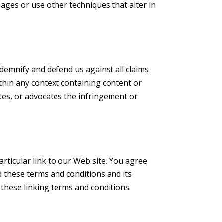
ges or use other techniques that alter in
ndemnify and defend us against all claims
thin any context containing content or
ates, or advocates the infringement or
articular link to our Web site. You agree
d these terms and conditions and its
 these linking terms and conditions.