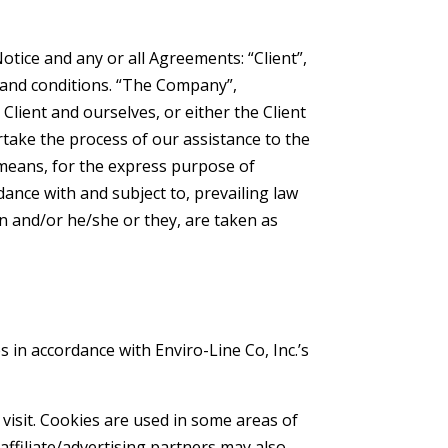
tice and any or all Agreements: “Client”,
 and conditions. “The Company”,
 Client and ourselves, or either the Client
rtake the process of our assistance to the
 means, for the express purpose of
dance with and subject to, prevailing law
on and/or he/she or they, are taken as
s in accordance with Enviro-Line Co, Inc.’s
 visit. Cookies are used in some areas of
 affiliate/advertising partners may also