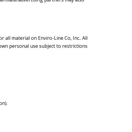
 all material on Enviro-Line Co, Inc.. All
own personal use subject to restrictions
on).