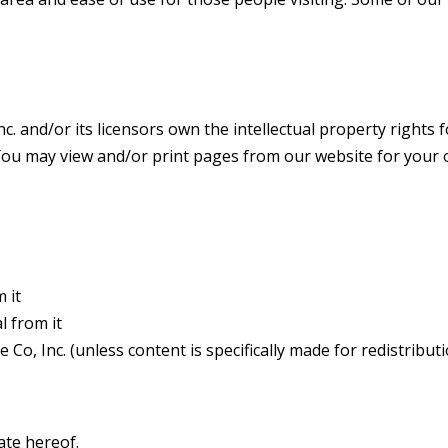
. and/or its licensors own the intellectual property rights for
. You may view and/or print pages from our website for your 
 it
l from it
Co, Inc. (unless content is specifically made for redistributi
ate hereof.