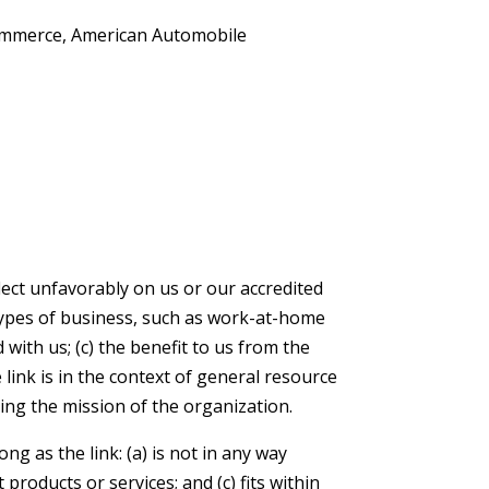
ommerce, American Automobile
lect unfavorably on us or our accredited
types of business, such as work-at-home
 with us; (c) the benefit to us from the
 link is in the context of general resource
ring the mission of the organization.
g as the link: (a) is not in any way
products or services; and (c) fits within