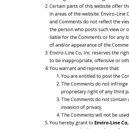
Certain parts of this website offer 
in areas of the website. Enviro-Line 
and Comments do not reflect the views
the person who posts such view or op
liable for the Comments or for any lo
of and/or appearance of the Commen
Enviro-Line Co, Inc. reserves the ri
to be inappropriate, offensive or ot
You warrant and represent that:
You are entitled to post the C
The Comments do not infringe an
proprietary right of any third p
The Comments do not contain any
invasion of privacy
The Comments will not be used t
You hereby grant to
Enviro-Line Co, 