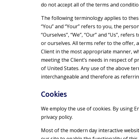
do not accept all of the terms and conditio
The following terminology applies to thes
“You” and “Your” refers to you, the perso
“Ourselves”, “We”, “Our” and “Us”, refers t
or ourselves. All terms refer to the offer
Client in the most appropriate manner, wh
meeting the Client’s needs in respect of p
of United States. Any use of the above ter
interchangeable and therefore as referrin
Cookies
We employ the use of cookies. By using
En
privacy policy.
Most of the modern day interactive website
our site to enable the functionality of thi