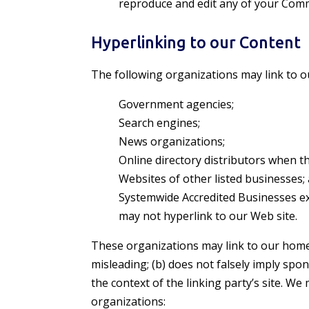
reproduce and edit any of your Comm
Hyperlinking to our Content
The following organizations may link to o
Government agencies;
Search engines;
News organizations;
Online directory distributors when th
Websites of other listed businesses;
Systemwide Accredited Businesses exc
may not hyperlink to our Web site.
These organizations may link to our home p
misleading; (b) does not falsely imply spon
the context of the linking party’s site. W
organizations: