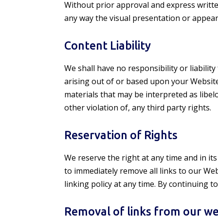
Without prior approval and express writt
any way the visual presentation or appear
Content Liability
We shall have no responsibility or liabili
arising out of or based upon your Website
materials that may be interpreted as libel
other violation of, any third party rights.
Reservation of Rights
We reserve the right at any time and in its
to immediately remove all links to our We
linking policy at any time. By continuing 
Removal of links from our we