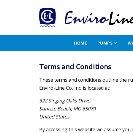
HOME
PUMPS
W
Terms and Conditions
These terms and conditions outline the rul
Enviro-Line Co, Inc. is located at:
322 Singing Oaks Drive
Sunrise Beach, MO 65079
United States
By accessing this website we assume you ac