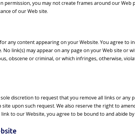
en permission, you may not create frames around our Web pa
ance of our Web site.
ty for any content appearing on your Website. You agree to i
. No link(s) may appear on any page on your Web site or wi
ous, obscene or criminal, or which infringes, otherwise, viol
 sole discretion to request that you remove all links or any p
b site upon such request. We also reserve the right to amen
to link to our Website, you agree to be bound to and abide by
bsite