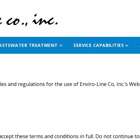
ASTEWATER TREATMENT
SERVICE CAPABILITIES
es and regulations for the use of Enviro-Line Co, Inc.’s Webs
cept these terms and conditions in full. Do not continue to u