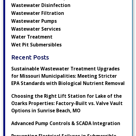
Wastewater Disinfection
Wastewater Filtration
Wastewater Pumps
Wastewater Services
Water Treatment
Wet Pit Submersibles
Recent Posts
Sustainable Wastewater Treatment Upgrades
for Missouri Municipalities: Meeting Stricter
EPA Standards with Biological Nutrient Removal
Choosing the Right Lift Station for Lake of the
Ozarks Properties: Factory-Built vs. Valve Vault
Options in Sunrise Beach, MO
Advanced Pump Controls & SCADA Integration