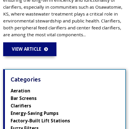
clarifiers, especially in communities such as Osawatomie,
KS, where wastewater treatment plays a critical role in
environmental stewardship and public health. Clarifiers,
both peripheral feed clarifiers and center feed clarifiers,
are among the most vital components...
VIEW ARTICLE
Categories
Aeration
Bar Screens
Clarifiers
Energy-Saving Pumps
Factory-Built Lift Stations
Fuzzy Filters