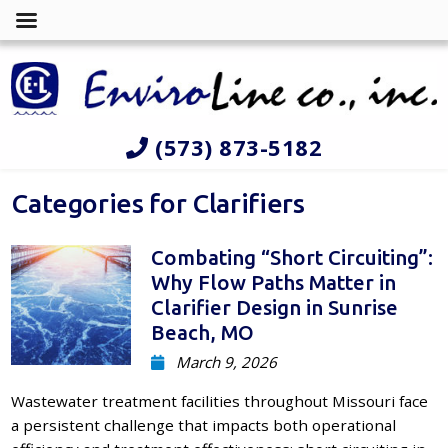
(573) 873-5182
Categories for Clarifiers
Combating “Short Circuiting”:
Why Flow Paths Matter in
Clarifier Design in Sunrise
Beach, MO
March 9, 2026
Wastewater treatment facilities throughout Missouri face
a persistent challenge that impacts both operational