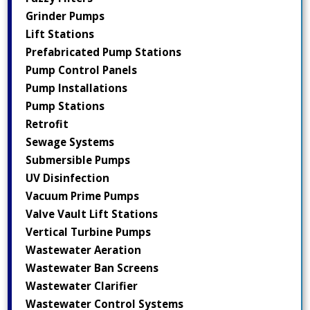
Grinder Pumps
Lift Stations
Prefabricated Pump Stations
Pump Control Panels
Pump Installations
Pump Stations
Retrofit
Sewage Systems
Submersible Pumps
UV Disinfection
Vacuum Prime Pumps
Valve Vault Lift Stations
Vertical Turbine Pumps
Wastewater Aeration
Wastewater Ban Screens
Wastewater Clarifier
Wastewater Control Systems