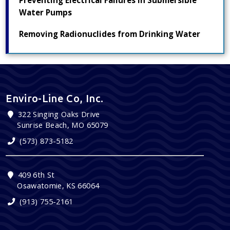
Preventing Electrical Failures in Submersible
Water Pumps
Removing Radionuclides from Drinking Water
Enviro-Line Co, Inc.
322 Singing Oaks Drive
Sunrise Beach, MO 65079
(573) 873-5182
409 6th St
Osawatomie, KS 66064
(913) 755-2161