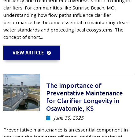
efficiency and treatment effectiveness: short circuiting in
clarifiers. For communities like Sunrise Beach, MO,
understanding how flow paths influence clarifier
performance has become essential to maintaining clean
water standards and protecting local ecosystems. The
concept of short...
VIEW ARTICLE
The Importance of
Preventative Maintenance
for Clarifier Longevity in
Osawatomie, KS
June 30, 2025
Preventative maintenance is an essential component in
ensuring the long-term efficiency and functionality of