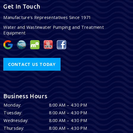
Get In Touch
Manufacture's Representatives Since 1971
Water and Wastewater Pumping and Treatment
Equipment
CONTACT US TODAY
Business Hours
Monday:
8:00 AM – 4:30 PM
Tuesday:
8:00 AM – 4:30 PM
Wednesday:
8:00 AM – 4:30 PM
Thursday:
8:00 AM – 4:30 PM