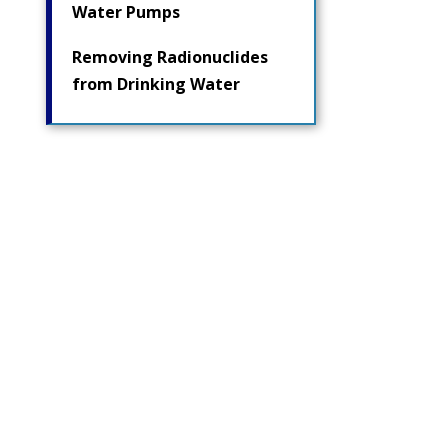
Water Pumps
Removing Radionuclides
from Drinking Water