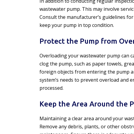
In addition to conducting regular inspecti
wastewater pump. This may involve servici
Consult the manufacturer’s guidelines f
keep your pump in top condition.
Protect the Pump from Ove
Overloading your wastewater pump can caus
clog the pump, such as paper towels, greas
foreign objects from entering the pump a
system’s needs to prevent overload and e
processed.
Keep the Area Around the 
Maintaining a clear area around your waste
Remove any debris, plants, or other obst