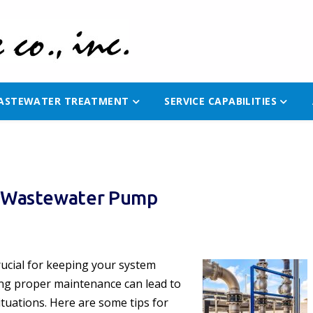
ASTEWATER TREATMENT
SERVICE CAPABILITIES
ur Wastewater Pump
rucial for keeping your system
ing proper maintenance can lead to
ituations. Here are some tips for