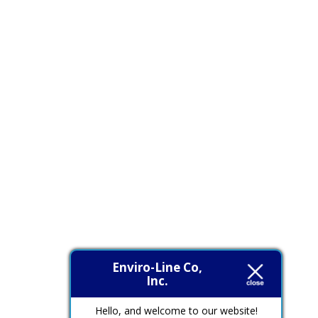
Enviro-Line Co,
Inc.
Hello, and welcome to our website!