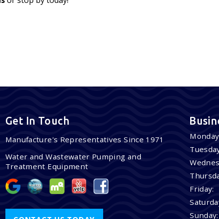
Get In Touch
Busin
Monday
Manufacture's Representatives Since 1971
Tuesday
Water and Wastewater Pumping and
Wednes
Treatment Equipment
Thursda
Friday:
Saturda
Sunday: