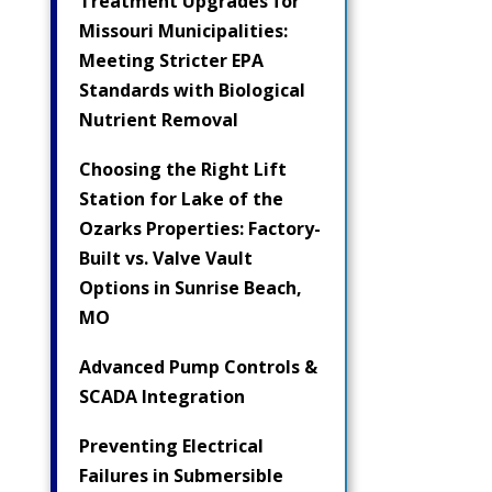
Treatment Upgrades for
Missouri Municipalities:
Meeting Stricter EPA
Standards with Biological
Nutrient Removal
Choosing the Right Lift
Station for Lake of the
Ozarks Properties: Factory-
Built vs. Valve Vault
Options in Sunrise Beach,
MO
Advanced Pump Controls &
SCADA Integration
Preventing Electrical
Failures in Submersible