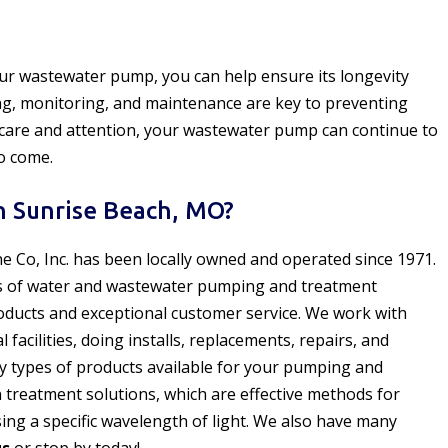
our wastewater pump, you can help ensure its longevity
ning, monitoring, and maintenance are key to preventing
 care and attention, your wastewater pump can continue to
to come.
 Sunrise Beach, MO?
ne Co, Inc. has been locally owned and operated since 1971.
s of water and wastewater pumping and treatment
oducts and exceptional customer service. We work with
acilities, doing installs, replacements, repairs, and
y types of products available for your pumping and
n treatment solutions, which are effective methods for
ng a specific wavelength of light. We also have many
us
or stop by today!