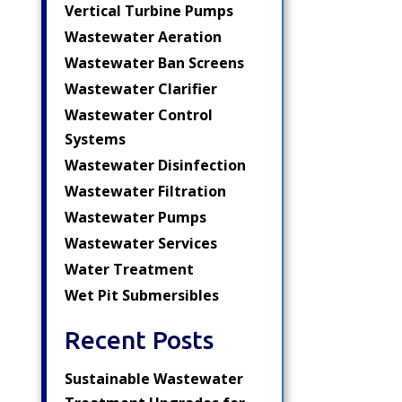
Vertical Turbine Pumps
Wastewater Aeration
Wastewater Ban Screens
Wastewater Clarifier
Wastewater Control
Systems
Wastewater Disinfection
Wastewater Filtration
Wastewater Pumps
Wastewater Services
Water Treatment
Wet Pit Submersibles
Recent Posts
Sustainable Wastewater