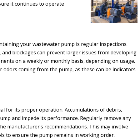
re it continues to operate
ntaining your wastewater pump is regular inspections.
s, and blockages can prevent larger issues from developing.
ents on a weekly or monthly basis, depending on usage.
or odors coming from the pump, as these can be indicators
l for its proper operation. Accumulations of debris,
 pump and impede its performance. Regularly remove any
the manufacturer’s recommendations. This may involve
ools to ensure the pump remains in working order.