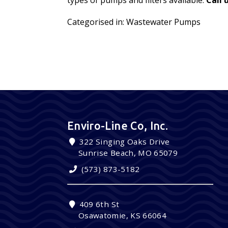
Categorised in:
Wastewater Pumps
Enviro-Line Co, Inc.
322 Singing Oaks Drive
Sunrise Beach, MO 65079
(573) 873-5182
409 6th St
Osawatomie, KS 66064