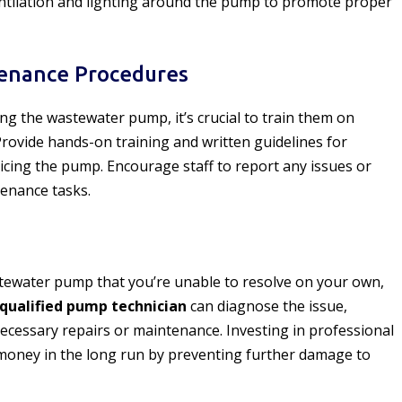
ntilation and lighting around the pump to promote proper
tenance Procedures
ing the wastewater pump, it’s crucial to train them on
rovide hands-on training and written guidelines for
vicing the pump. Encourage staff to report any issues or
tenance tasks.
tewater pump that you’re unable to resolve on your own,
qualified pump technician
can diagnose the issue,
cessary repairs or maintenance. Investing in professional
money in the long run by preventing further damage to