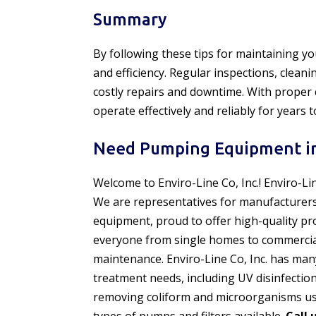
Summary
By following these tips for maintaining y
and efficiency. Regular inspections, clea
costly repairs and downtime. With proper
operate effectively and reliably for years 
Need Pumping Equipment in
Welcome to Enviro-Line Co, Inc.! Enviro-Li
We are representatives for manufacturer
equipment, proud to offer high-quality pr
everyone from single homes to commercial f
maintenance. Enviro-Line Co, Inc. has man
treatment needs, including UV disinfectio
removing coliform and microorganisms usi
types of pumps and filters available.
Call 