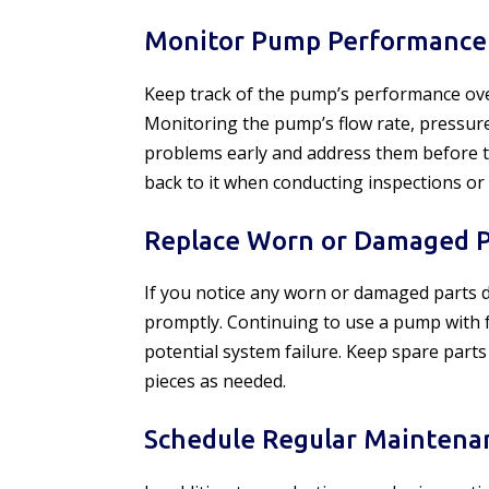
Monitor Pump Performance
Keep track of the pump’s performance over
Monitoring the pump’s flow rate, pressur
problems early and address them before the
back to it when conducting inspections or
Replace Worn or Damaged P
If you notice any worn or damaged parts d
promptly. Continuing to use a pump with 
potential system failure. Keep spare part
pieces as needed.
Schedule Regular Maintena