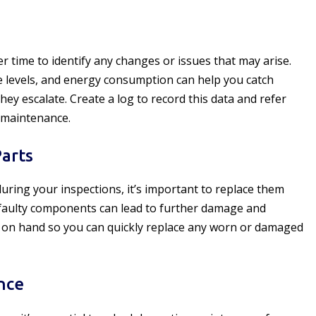
 time to identify any changes or issues that may arise.
e levels, and energy consumption can help you catch
y escalate. Create a log to record this data and refer
 maintenance.
arts
uring your inspections, it’s important to replace them
faulty components can lead to further damage and
s on hand so you can quickly replace any worn or damaged
nce