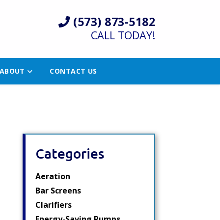
(573) 873-5182
CALL TODAY!
ABOUT
CONTACT US
Categories
Aeration
Bar Screens
Clarifiers
Energy-Saving Pumps