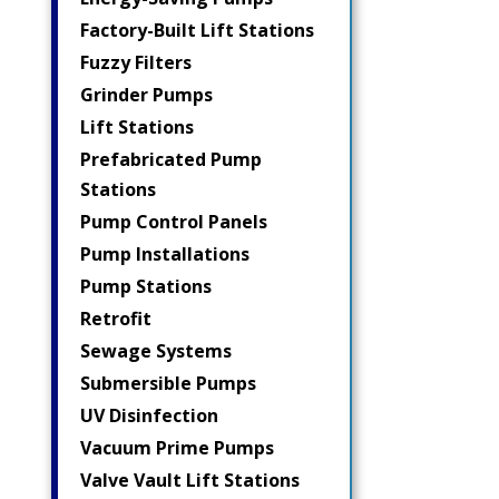
Factory-Built Lift Stations
Fuzzy Filters
Grinder Pumps
Lift Stations
Prefabricated Pump
Stations
Pump Control Panels
Pump Installations
Pump Stations
Retrofit
Sewage Systems
Submersible Pumps
UV Disinfection
Vacuum Prime Pumps
Valve Vault Lift Stations