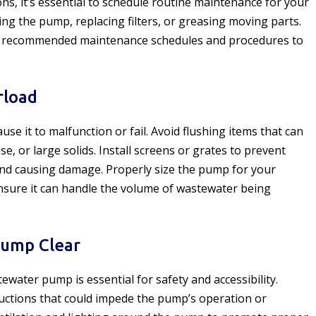
ons, it’s essential to schedule routine maintenance for your
ng the pump, replacing filters, or greasing moving parts.
or recommended maintenance schedules and procedures to
rload
e it to malfunction or fail. Avoid flushing items that can
e, or large solids. Install screens or grates to prevent
nd causing damage. Properly size the pump for your
nsure it can handle the volume of wastewater being
Pump Clear
water pump is essential for safety and accessibility.
ructions that could impede the pump’s operation or