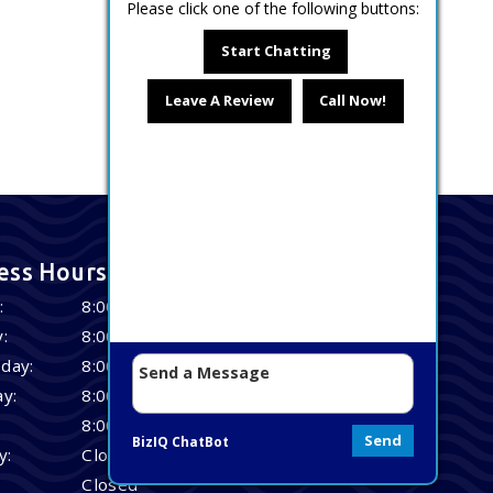
Please click one of the following buttons:
Start Chatting
Leave A Review
Call Now!
ess Hours
:
8:00 AM – 4:30 PM
:
8:00 AM – 4:30 PM
day:
8:00 AM – 4:30 PM
y:
8:00 AM – 4:30 PM
8:00 AM – 4:30 PM
Send
BizIQ
ChatBot
y:
Closed
Closed