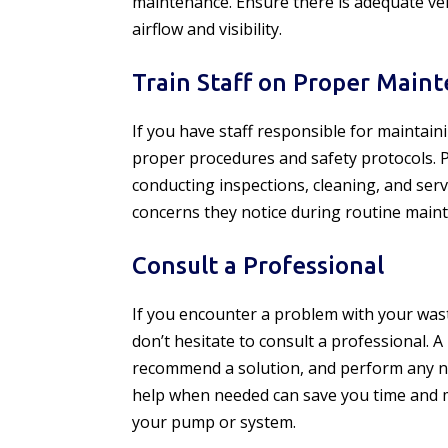
maintenance. Ensure there is adequate ve
airflow and visibility.
Train Staff on Proper Main
If you have staff responsible for maintain
proper procedures and safety protocols. P
conducting inspections, cleaning, and ser
concerns they notice during routine main
Consult a Professional
If you encounter a problem with your was
don’t hesitate to consult a professional. A
recommend a solution, and perform any ne
help when needed can save you time and 
your pump or system.