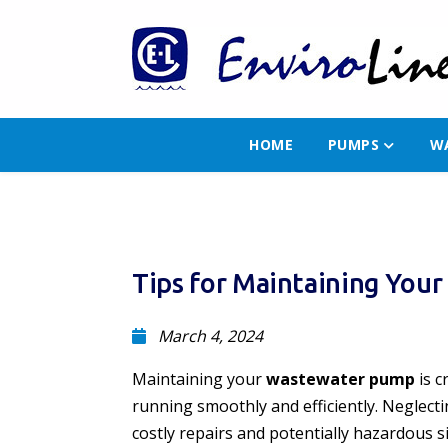
HOME
PUMPS
W
Tips for Maintaining Yo
March 4, 2024
Maintaining your
wastewater pump
is c
running smoothly and efficiently. Neglect
costly repairs and potentially hazardous s