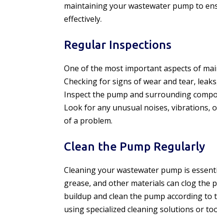
maintaining your wastewater pump to ensu
effectively.
Regular Inspections
One of the most important aspects of mai
Checking for signs of wear and tear, leak
Inspect the pump and surrounding compon
Look for any unusual noises, vibrations, 
of a problem.
Clean the Pump Regularly
Cleaning your wastewater pump is essentia
grease, and other materials can clog the
buildup and clean the pump according to 
using specialized cleaning solutions or t