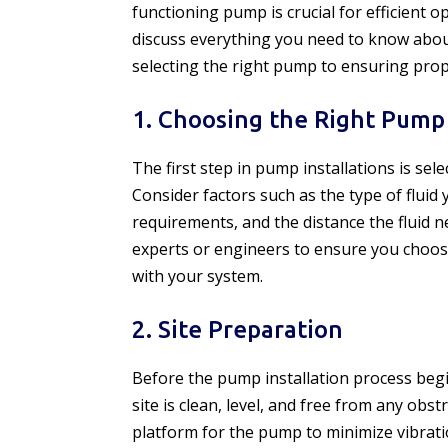
functioning pump is crucial for efficient op
discuss everything you need to know abo
selecting the right pump to ensuring pro
1. Choosing the Right Pump
The first step in pump installations is sel
Consider factors such as the type of fluid
requirements, and the distance the fluid n
experts or engineers to ensure you choos
with your system.
2. Site Preparation
Before the pump installation process begin
site is clean, level, and free from any obst
platform for the pump to minimize vibrat