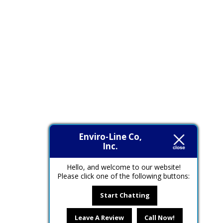
Enviro-Line Co,
Inc.
Hello, and welcome to our website!
Please click one of the following buttons:
Start Chatting
Leave A Review
Call Now!