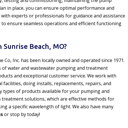
tly, testing and commissioning, maintaining the pump
lan in place, you can ensure optimal performance and
 with experts or professionals for guidance and assistance
 to ensure seamless operations and efficient functioning
 Sunrise Beach, MO?
ne Co, Inc. has been locally owned and operated since 1971.
s of water and wastewater pumping and treatment
oducts and exceptional customer service. We work with
acilities, doing installs, replacements, repairs, and
y types of products available for your pumping and
n treatment solutions, which are effective methods for
ng a specific wavelength of light. We also have many
us
or stop by today!