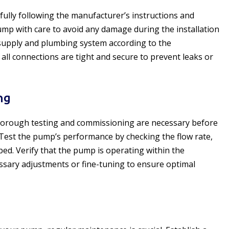
fully following the manufacturer’s instructions and
pump with care to avoid any damage during the installation
supply and plumbing system according to the
 all connections are tight and secure to prevent leaks or
ng
 thorough testing and commissioning are necessary before
Test the pump’s performance by checking the flow rate,
ped. Verify that the pump is operating within the
sary adjustments or fine-tuning to ensure optimal