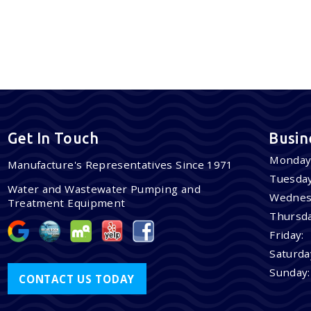
Get In Touch
Busin
Monday
Manufacture's Representatives Since 1971
Tuesday
Water and Wastewater Pumping and
Wednes
Treatment Equipment
Thursda
Friday:
Saturda
Sunday:
CONTACT US TODAY