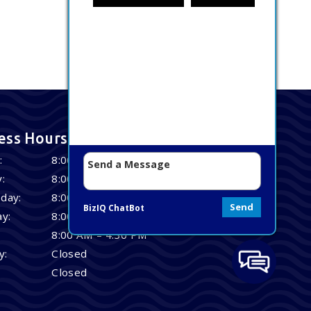
ess Hours
:
8:00 AM – 4:30 PM
:
8:00 AM – 4:30 PM
day:
8:00 AM – 4:30 PM
Send
BizIQ
ChatBot
y:
8:00 AM – 4:30 PM
8:00 AM – 4:30 PM
y:
Closed
Closed