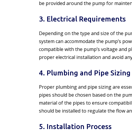
be provided around the pump for mainten
3. Electrical Requirements
Depending on the type and size of the pump
system can accommodate the pump’s power
compatible with the pump’s voltage and ph
proper electrical installation and avoid any
4. Plumbing and Pipe Sizing
Proper plumbing and pipe sizing are essent
pipes should be chosen based on the pump
material of the pipes to ensure compatibil
should be installed to regulate the flow 
5. Installation Process