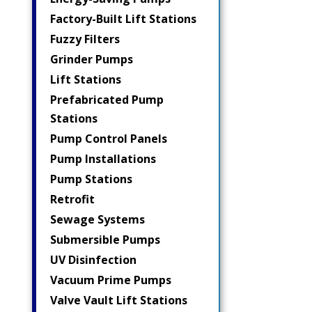
Factory-Built Lift Stations
Fuzzy Filters
Grinder Pumps
Lift Stations
Prefabricated Pump
Stations
Pump Control Panels
Pump Installations
Pump Stations
Retrofit
Sewage Systems
Submersible Pumps
UV Disinfection
Vacuum Prime Pumps
Valve Vault Lift Stations