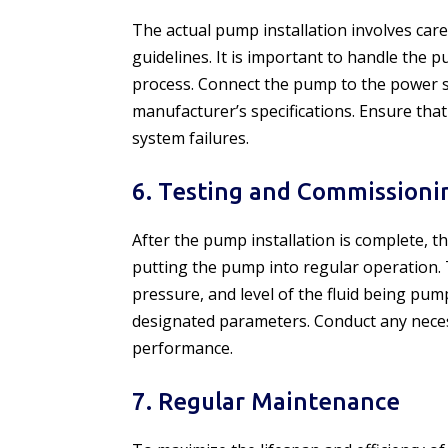
The actual pump installation involves care
guidelines. It is important to handle the 
process. Connect the pump to the power 
manufacturer’s specifications. Ensure that
system failures.
6. Testing and Commissioni
After the pump installation is complete,
putting the pump into regular operation. 
pressure, and level of the fluid being pum
designated parameters. Conduct any neces
performance.
7. Regular Maintenance