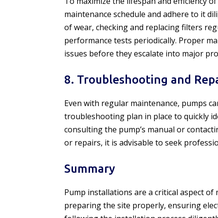
To maximize the lifespan and efficiency of
maintenance schedule and adhere to it dil
of wear, checking and replacing filters re
performance tests periodically. Proper mai
issues before they escalate into major pr
8. Troubleshooting and Repa
Even with regular maintenance, pumps can 
troubleshooting plan in place to quickly i
consulting the pump’s manual or contactin
or repairs, it is advisable to seek profess
Summary
Pump installations are a critical aspect o
preparing the site properly, ensuring elec