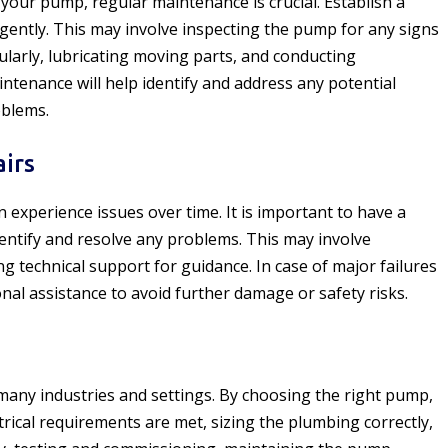
 your pump, regular maintenance is crucial. Establish a
igently. This may involve inspecting the pump for any signs
gularly, lubricating moving parts, and conducting
ntenance will help identify and address any potential
oblems.
irs
experience issues over time. It is important to have a
dentify and resolve any problems. This may involve
g technical support for guidance. In case of major failures
ional assistance to avoid further damage or safety risks.
f many industries and settings. By choosing the right pump,
trical requirements are met, sizing the plumbing correctly,