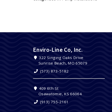
Enviro-Line Co, Inc.
322 Singing Oaks Drive
Sunrise Beach, MO 65079
(573) 873-5182
409 6th St
Osawatomie, KS 66064
(913) 755-2161