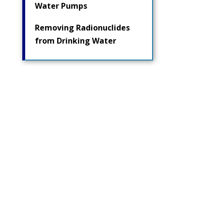
Water Pumps
Removing Radionuclides
from Drinking Water