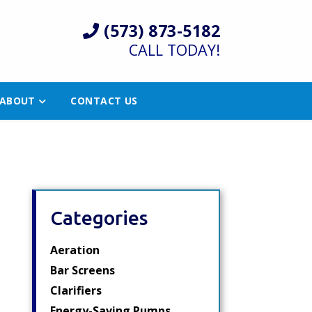
(573) 873-5182
CALL TODAY!
ABOUT
CONTACT US
Categories
Aeration
Bar Screens
Clarifiers
Energy-Saving Pumps