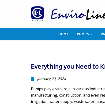
HOME
PUMPS
W
Everything you Need to K
January 29, 2024
Pumps play a vital role in various industri
manufacturing, construction, and even resi
irrigation, water supply, wastewater mana