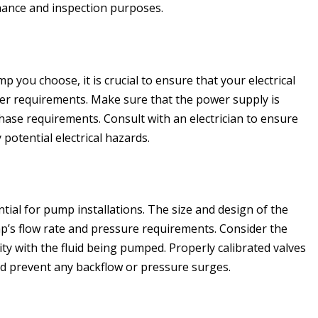
ance and inspection purposes.
 you choose, it is crucial to ensure that your electrical
 requirements. Make sure that the power supply is
ase requirements. Consult with an electrician to ensure
 potential electrical hazards.
ial for pump installations. The size and design of the
’s flow rate and pressure requirements. Consider the
ity with the fluid being pumped. Properly calibrated valves
and prevent any backflow or pressure surges.