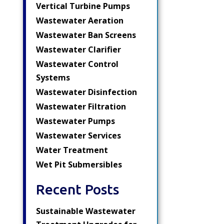
Vertical Turbine Pumps
Wastewater Aeration
Wastewater Ban Screens
Wastewater Clarifier
Wastewater Control
Systems
Wastewater Disinfection
Wastewater Filtration
Wastewater Pumps
Wastewater Services
Water Treatment
Wet Pit Submersibles
Recent Posts
Sustainable Wastewater