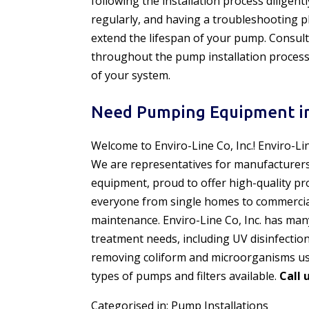
following the installation process diligen
regularly, and having a troubleshooting p
extend the lifespan of your pump. Consult
throughout the pump installation process
of your system.
Need Pumping Equipment in
Welcome to Enviro-Line Co, Inc.! Enviro-Li
We are representatives for manufacturer
equipment, proud to offer high-quality pr
everyone from single homes to commercial f
maintenance. Enviro-Line Co, Inc. has man
treatment needs, including UV disinfectio
removing coliform and microorganisms usi
types of pumps and filters available.
Call 
Categorised in:
Pump Installations