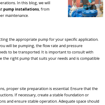
erations. In this blog, we will
ut
pump installations
, from
per maintenance.
ecting the appropriate pump for your specific application.
 you will be pumping, the flow rate and pressure
eeds to be transported. It is important to consult with
e the right pump that suits your needs and is compatible
s, proper site preparation is essential. Ensure that the
ructions. If necessary, create a stable foundation or
ions and ensure stable operation. Adequate space should