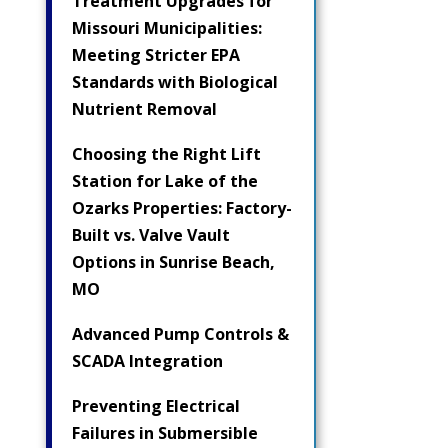
Treatment Upgrades for
Missouri Municipalities:
Meeting Stricter EPA
Standards with Biological
Nutrient Removal
Choosing the Right Lift
Station for Lake of the
Ozarks Properties: Factory-
Built vs. Valve Vault
Options in Sunrise Beach,
MO
Advanced Pump Controls &
SCADA Integration
Preventing Electrical
Failures in Submersible