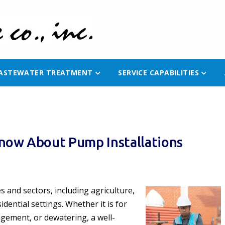
ASTEWATER TREATMENT
SERVICE CAPABILITIES
now About Pump Installations
es and sectors, including agriculture,
dential settings. Whether it is for
gement, or dewatering, a well-