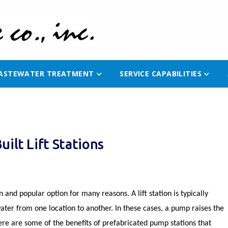
ASTEWATER TREATMENT
SERVICE CAPABILITIES
ilt Lift Stations
and popular option for many reasons. A lift station is typically
er from one location to another. In these cases, a pump raises the
Here are some of the benefits of prefabricated pump stations that