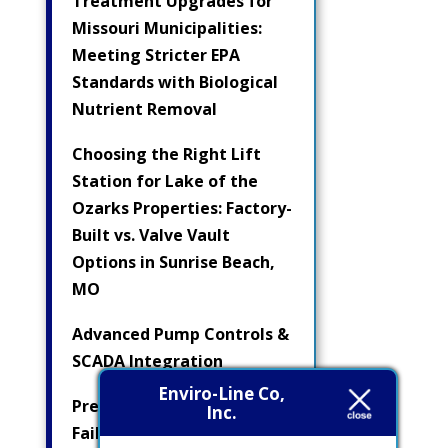
Treatment Upgrades for
Missouri Municipalities:
Meeting Stricter EPA
Standards with Biological
Nutrient Removal
Choosing the Right Lift
Station for Lake of the
Ozarks Properties: Factory-
Built vs. Valve Vault
Options in Sunrise Beach,
MO
Advanced Pump Controls &
SCADA Integration
Enviro-Line Co,
Preventing Electrical
Inc.
Failures in Submersible