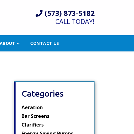
(573) 873-5182
CALL TODAY!
ABOUT
CONTACT US
Categories
Aeration
Bar Screens
Clarifiers
Energy-Saving Pumps