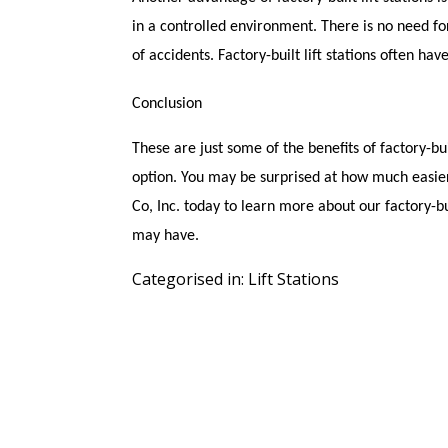
in a controlled environment. There is no need fo
of accidents. Factory-built lift stations often have 
Conclusion
These are just some of the benefits of factory-built
option. You may be surprised at how much easier
Co, Inc. today to learn more about our factory-b
may have.
Categorised in:
Lift Stations