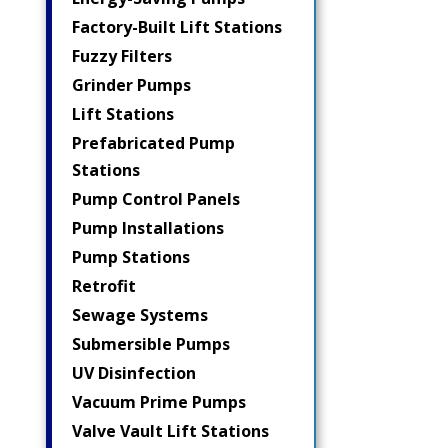
Factory-Built Lift Stations
Fuzzy Filters
Grinder Pumps
Lift Stations
Prefabricated Pump
Stations
Pump Control Panels
Pump Installations
Pump Stations
Retrofit
Sewage Systems
Submersible Pumps
UV Disinfection
Vacuum Prime Pumps
Valve Vault Lift Stations