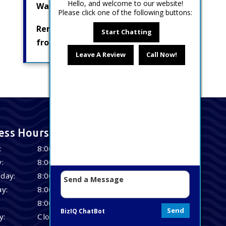
Hello, and welcome to our website!
Water Pumps
Please click one of the following buttons:
Removing Radionuclides
Start Chatting
from Drinking Water
Leave A Review
Call Now!
ess Hours
:
8:00 AM – 4:30 PM
:
8:00 AM – 4:30 PM
day:
8:00 AM – 4:30 PM
y:
8:00 AM – 4:30 PM
8:00 AM – 4:30 PM
Send
BizIQ
ChatBot
y:
Closed