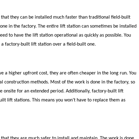
 that they can be installed much faster than traditional field-built
done in the factory. The entire lift station can sometimes be installed
need to have the lift station operational as quickly as possible. You
factory-built lift station over a field-built one.
have a higher upfront cost, they are often cheaper in the long run. You
nal construction methods. Most of the work is done in the factory, so
onsite for an extended period. Additionally, factory-built lift
uilt lift stations. This means you won’t have to replace them as
is that they are much safer to install and maintain. The work is done