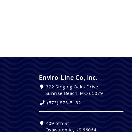
Enviro-Line Co, Inc.
322 Singing Oaks Drive
Sunrise Beach, MO 65079
(573) 873-5182
409 6th St
Osawatomie, KS 66064