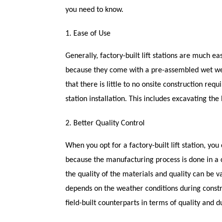
you need to know.
1. Ease of Use
Generally, factory-built lift stations are much ea
because they come with a pre-assembled wet well
that there is little to no onsite construction req
station installation. This includes excavating the 
2. Better Quality Control
When you opt for a factory-built lift station, you
because the manufacturing process is done in a co
the quality of the materials and quality can be vari
depends on the weather conditions during construc
field-built counterparts in terms of quality and du