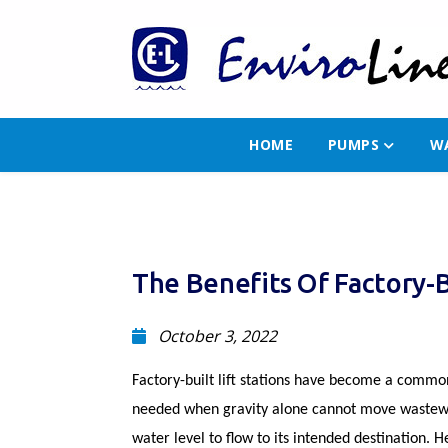
HOME
PUMPS
W
The Benefits Of Factory-Bu
October 3, 2022
Factory-built lift stations have become a common 
needed when gravity alone cannot move wastewat
water level to flow to its intended destination. 