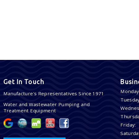
Get In Touch
Busin
Monday
Manufacture's Representatives Since 1971
Tuesday
Water and Wastewater Pumping and
Wednes
Treatment Equipment
Thursda
Friday:
Saturda