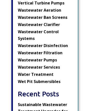
Vertical Turbine Pumps
Wastewater Aeration
Wastewater Ban Screens
Wastewater Clarifier
Wastewater Control
Systems
Wastewater Disinfection
Wastewater Filtration
Wastewater Pumps
Wastewater Services
Water Treatment
Wet Pit Submersibles
Recent Posts
Sustainable Wastewater