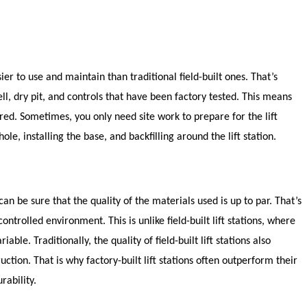
sier to use and maintain than traditional field-built ones. That’s
, dry pit, and controls that have been factory tested. This means
uired. Sometimes, you only need site work to prepare for the lift
hole, installing the base, and backfilling around the lift station.
 can be sure that the quality of the materials used is up to par. That’s
ntrolled environment. This is unlike field-built lift stations, where
able. Traditionally, the quality of field-built lift stations also
tion. That is why factory-built lift stations often outperform their
rability.