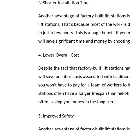
3. Shorter Installation Time
Another advantage of factory-built lift stations is
lift stations. That’s because most of the work is 
in just a few hours. This is a huge benefit if you 
will save significant time and money by choosing a 
4. Lower Overall Cost
Despite the fact that factory-built lift stations 
will save on labor costs associated with traditio
you won’t have to pay for a team of workers to be 
stations often have a longer lifespan than field-b
often, saving you money in the long run.
5. Improved Safety
Another advantage of factory-built lift stations 