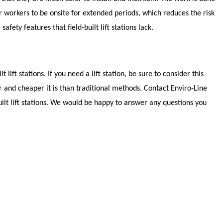
r workers to be onsite for extended periods, which reduces the risk
safety features that field-built lift stations lack.
 lift stations. If you need a lift station, be sure to consider this
 and cheaper it is than traditional methods. Contact Enviro-Line
uilt lift stations. We would be happy to answer any questions you