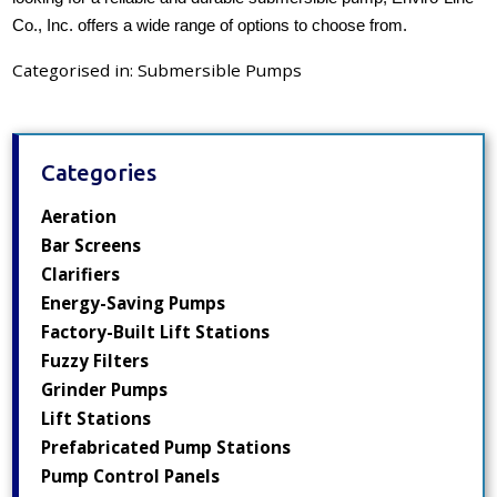
Co., Inc. offers a wide range of options to choose from.
Categorised in:
Submersible Pumps
Categories
Aeration
Bar Screens
Clarifiers
Energy-Saving Pumps
Factory-Built Lift Stations
Fuzzy Filters
Grinder Pumps
Lift Stations
Prefabricated Pump Stations
Pump Control Panels