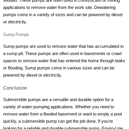
flooded. These pumps are often used in construction or mining
applications to remove water from the work site. Dewatering
pumps come in a variety of sizes and can be powered by diesel
or electricity.
Sump Pumps
Sump pumps are used to remove water that has accumulated in
a sump pit. These pumps are often used in basements or crawl
spaces to remove water that has entered the home through leaks
or flooding. Sump pumps come in various sizes and can be
powered by diesel or electricity.
Conclusion
Submersible pumps are a versatile and durable option for a
variety of water-pumping applications. Whether you need to
remove water from a flooded basement or want to empty a pool
quickly, a submersible pump can get the job done. If you’re
looking for a reliable and durable submersible pump, Enviro-Line