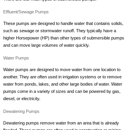
Effluent/Sewage Pumps
These pumps are designed to handle water that contains solids,
such as sewage or stormwater runoff. They typically have a
higher Horsepower (HP) than other types of submersible pumps
and can move large volumes of water quickly.
Water Pumps
Water pumps are designed to move water from one location to
another. They are often used in irrigation systems or to remove
water from ponds, lakes, and other large bodies of water. Water
pumps come in a variety of sizes and can be powered by gas,
diesel, or electricity.
Dewatering Pumps
Dewatering pumps remove water from an area that is already