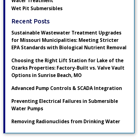
Water Treatment
Wet Pit Submersibles
Recent Posts
Sustainable Wastewater Treatment Upgrades
for Missouri Municipalities: Meeting Stricter
EPA Standards with Biological Nutrient Removal
Choosing the Right Lift Station for Lake of the
Ozarks Properties: Factory-Built vs. Valve Vault
Options in Sunrise Beach, MO
Advanced Pump Controls & SCADA Integration
Preventing Electrical Failures in Submersible
Water Pumps
Removing Radionuclides from Drinking Water