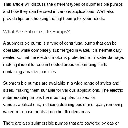
This article will discuss the different types of submersible pumps
and how they can be used in various applications. We’ll also
provide tips on choosing the right pump for your needs.
What Are Submersible Pumps?
A submersible pump is a type of centrifugal pump that can be
operated while completely submerged in water. It is hermetically
sealed so that the electric motor is protected from water damage,
making it ideal for use in flooded areas or pumping fluids
containing abrasive particles.
Submersible pumps are available in a wide range of styles and
sizes, making them suitable for various applications. The electric
submersible pump is the most popular, utilized for
various applications, including draining pools and spas, removing
water from basements and other flooded areas.
There are also submersible pumps that are powered by gas or