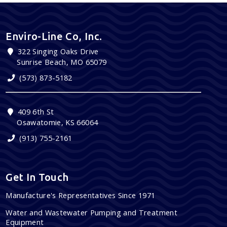
Enviro-Line Co, Inc.
322 Singing Oaks Drive
Sunrise Beach, MO 65079
(573) 873-5182
409 6th St
Osawatomie, KS 66064
(913) 755-2161
Get In Touch
Manufacture's Representatives Since 1971
Water and Wastewater Pumping and Treatment
Equipment