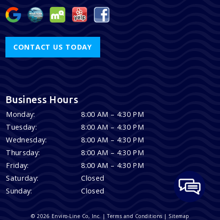
CONTACT US TODAY
Business Hours
Monday:
8:00 AM – 4:30 PM
Tuesday:
8:00 AM – 4:30 PM
Wednesday:
8:00 AM – 4:30 PM
Thursday:
8:00 AM – 4:30 PM
Friday:
8:00 AM – 4:30 PM
Saturday:
Closed
Sunday:
Closed
© 2026 Enviro-Line Co, Inc. |
Terms and Conditions
|
Sitemap