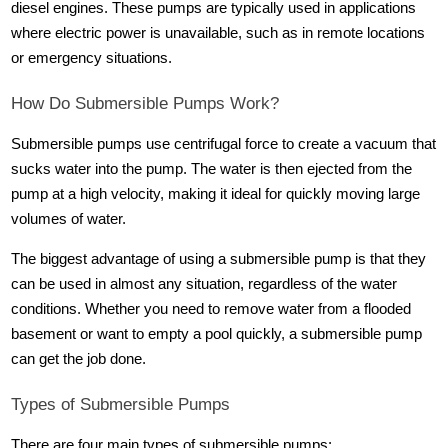
diesel engines. These pumps are typically used in applications
where electric power is unavailable, such as in remote locations
or emergency situations.
How Do Submersible Pumps Work?
Submersible pumps use centrifugal force to create a vacuum that
sucks water into the pump. The water is then ejected from the
pump at a high velocity, making it ideal for quickly moving large
volumes of water.
The biggest advantage of using a submersible pump is that they
can be used in almost any situation, regardless of the water
conditions. Whether you need to remove water from a flooded
basement or want to empty a pool quickly, a submersible pump
can get the job done.
Types of Submersible Pumps
There are four main types of submersible pumps: