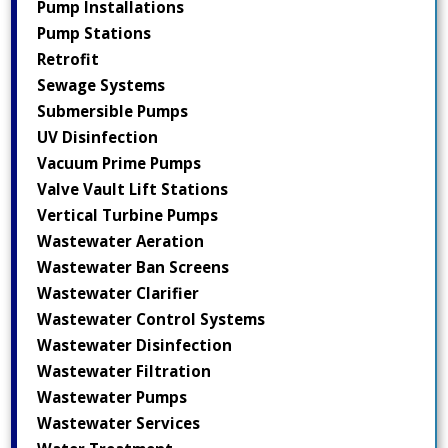
Pump Installations
Pump Stations
Retrofit
Sewage Systems
Submersible Pumps
UV Disinfection
Vacuum Prime Pumps
Valve Vault Lift Stations
Vertical Turbine Pumps
Wastewater Aeration
Wastewater Ban Screens
Wastewater Clarifier
Wastewater Control Systems
Wastewater Disinfection
Wastewater Filtration
Wastewater Pumps
Wastewater Services