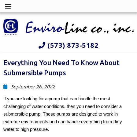
(573) 873-5182
Everything You Need To Know About
Submersible Pumps
September 26, 2022
If you are looking for a pump that can handle the most
challenging of water conditions, then you need to consider a
submersible pump. These pumps are designed to work in
extreme environments and can handle everything from dirty
water to high pressure.