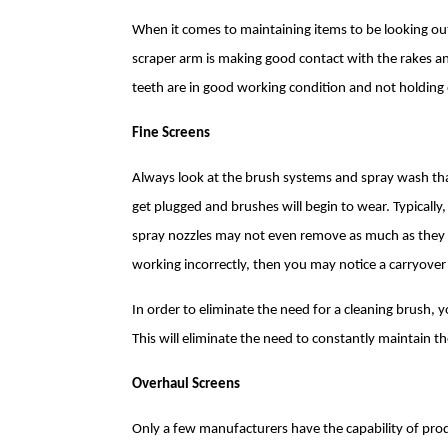
When it comes to maintaining items to be looking ou
scraper arm is making good contact with the rakes a
teeth are in good working condition and not holding 
Fine Screens
Always look at the brush systems and spray wash that
get plugged and brushes will begin to wear. Typicall
spray nozzles may not even remove as much as they we
working incorrectly, then you may notice a carryover
In order to eliminate the need for a cleaning brush,
This will eliminate the need to constantly maintain t
Overhaul Screens
Only a few manufacturers have the capability of pro