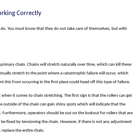
rking Correctly
o do. You must know that they do not take care of themselves, but with
primary chain. Chains will stretch naturally over time, which can kill these
ntually stretch to the point where a catastrophic failure will occur, which
 this from occurring in the first place could head off this type of failure.
en it comes to chain stretching. The first sign is that the rollers can get
e outside of the chain can gain shiny spots which will indicate that the
. Furthermore, operators should be out on the lookout for rollers that are
y be fixed by tensioning the chain. However, if there is not any adjustment
t replace the entire chain.