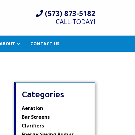
(573) 873-5182
CALL TODAY!
ABOUT
CONTACT US
Categories
Aeration
Bar Screens
Clarifiers
Energy-Saving Pumps