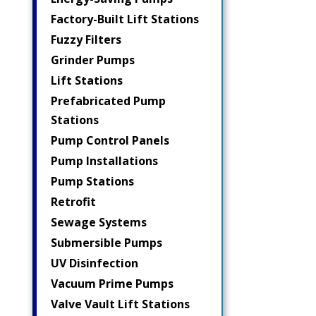
Factory-Built Lift Stations
Fuzzy Filters
Grinder Pumps
Lift Stations
Prefabricated Pump
Stations
Pump Control Panels
Pump Installations
Pump Stations
Retrofit
Sewage Systems
Submersible Pumps
UV Disinfection
Vacuum Prime Pumps
Valve Vault Lift Stations