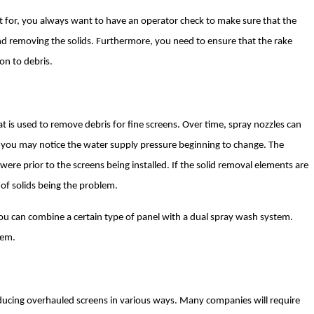
t for, you always want to have an operator check to make sure that the
nd removing the solids. Furthermore, you need to ensure that the rake
on to debris.
 is used to remove debris for fine screens. Over time, spray nozzles can
y, you may notice the water supply pressure beginning to change. The
re prior to the screens being installed. If the solid removal elements are
 of solids being the problem.
 you can combine a certain type of panel with a dual spray wash system.
hem.
ducing overhauled screens in various ways. Many companies will require