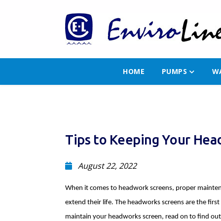
HOME
PUMPS
W
Tips to Keeping Your He
August 22, 2022
When it comes to headwork screens, proper maintena
extend their life. The headworks screens are the firs
maintain your headworks screen, read on to find out 