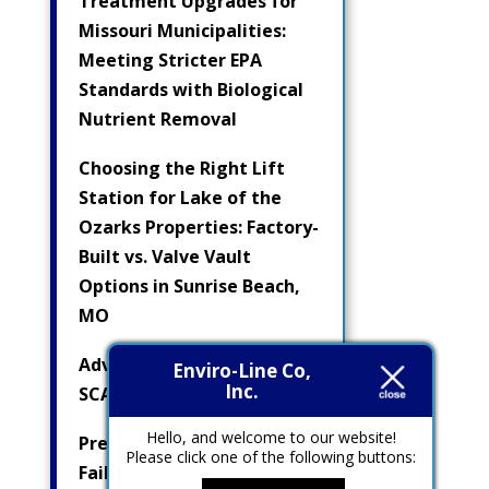
Treatment Upgrades for
Missouri Municipalities:
Meeting Stricter EPA
Standards with Biological
Nutrient Removal
Choosing the Right Lift
Station for Lake of the
Ozarks Properties: Factory-
Built vs. Valve Vault
Options in Sunrise Beach,
MO
Advanced Pump Controls &
Enviro-Line Co,
Inc.
SCADA Integration
Hello, and welcome to our website!
Preventing Electrical
Please click one of the following buttons:
Failures in Submersible