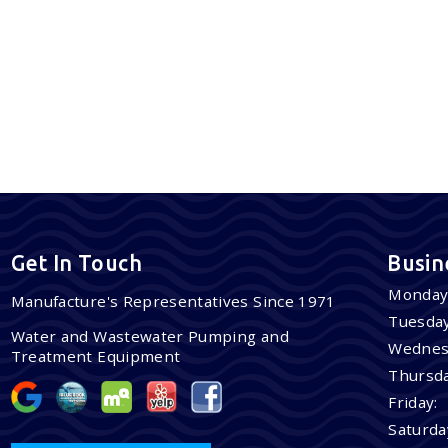
Get In Touch
Busin
Monday
Manufacture's Representatives Since 1971
Tuesday
Water and Wastewater Pumping and
Wednes
Treatment Equipment
Thursda
Friday:
Saturda