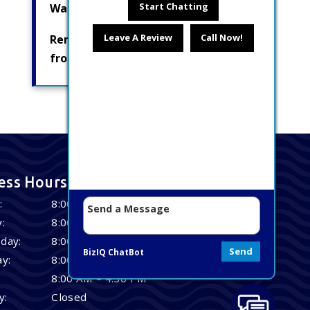
Start Chatting
Water Pumps
Leave A Review
Call Now!
Removing Radionuclides
from Drinking Water
ess Hours
:
8:00 AM – 4:30 PM
:
8:00 AM – 4:30 PM
day:
8:00 AM – 4:30 PM
Send
BizIQ
ChatBot
y:
8:00 AM – 4:30 PM
8:00 AM – 4:30 PM
y:
Closed