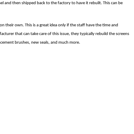
 and then shipped back to the factory to have it rebuilt. This can be
 their own. This is a great idea only if the staff have the time and
acturer that can take care of this issue, they typically rebuild the screens
placement brushes, new seals, and much more.