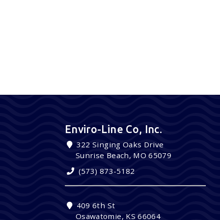
Enviro-Line Co, Inc.
322 Singing Oaks Drive
Sunrise Beach, MO 65079
(573) 873-5182
409 6th St
Osawatomie, KS 66064