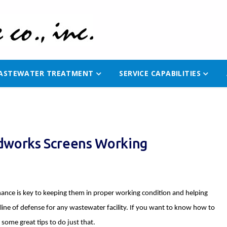
ASTEWATER TREATMENT
SERVICE CAPABILITIES
adworks Screens Working
nce is key to keeping them in proper working condition and helping
t line of defense for any wastewater facility. If you want to know how to
some great tips to do just that.