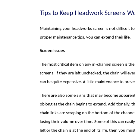
Tips to Keep Headwork Screens Wo
Maintaining your headworks screen is not difficult t
proper maintenance tips, you can extend their life.
Screen Issues
The most critical item on any in-channel screen is the 
screens. If they are left unchecked, the chain will eve
can be quite expensive. A little maintenance to prevent
There are also some signs that may become apparent wh
oblong as the chain begins to extend. Additionally, th
chain links are scraping on the bottom of the channel
losing their volume over time. Some of this can easil
left or the chain is at the end of its life, then you mus