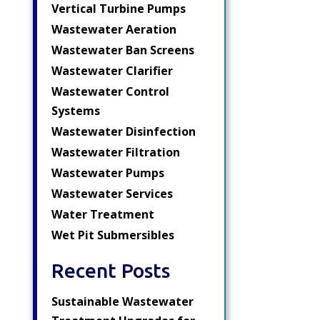
Vertical Turbine Pumps
Wastewater Aeration
Wastewater Ban Screens
Wastewater Clarifier
Wastewater Control
Systems
Wastewater Disinfection
Wastewater Filtration
Wastewater Pumps
Wastewater Services
Water Treatment
Wet Pit Submersibles
Recent Posts
Sustainable Wastewater