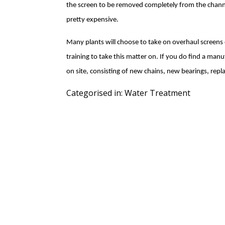
the screen to be removed completely from the channel
pretty expensive.
Many plants will choose to take on overhaul screens on
training to take this matter on. If you do find a manuf
on site, consisting of new chains, new bearings, re
Categorised in:
Water Treatment