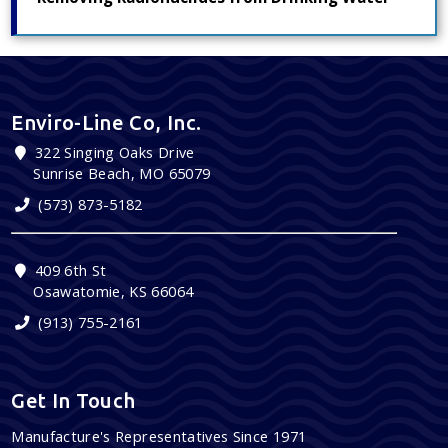
Enviro-Line Co, Inc.
322 Singing Oaks Drive
Sunrise Beach, MO 65079
(573) 873-5182
409 6th St
Osawatomie, KS 66064
(913) 755-2161
Get In Touch
Manufacture's Representatives Since 1971