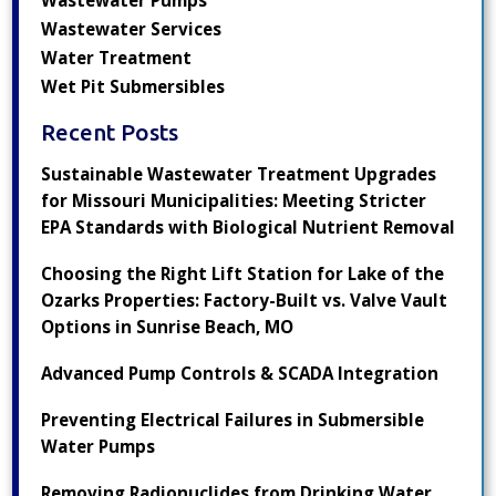
Wastewater Services
Water Treatment
Wet Pit Submersibles
Recent Posts
Sustainable Wastewater Treatment Upgrades
for Missouri Municipalities: Meeting Stricter
EPA Standards with Biological Nutrient Removal
Choosing the Right Lift Station for Lake of the
Ozarks Properties: Factory-Built vs. Valve Vault
Options in Sunrise Beach, MO
Advanced Pump Controls & SCADA Integration
Preventing Electrical Failures in Submersible
Water Pumps
Removing Radionuclides from Drinking Water