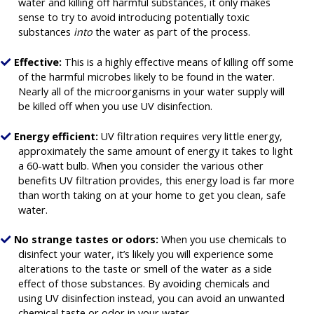
water and killing off harmful substances, it only makes
sense to try to avoid introducing potentially toxic
substances
into
the water as part of the process.
Effective:
This is a highly effective means of killing off some
of the harmful microbes likely to be found in the water.
Nearly all of the microorganisms in your water supply will
be killed off when you use UV disinfection.
Energy efficient:
UV filtration requires very little energy,
approximately the same amount of energy it takes to light
a 60-watt bulb. When you consider the various other
benefits UV filtration provides, this energy load is far more
than worth taking on at your home to get you clean, safe
water.
No strange tastes or odors:
When you use chemicals to
disinfect your water, it’s likely you will experience some
alterations to the taste or smell of the water as a side
effect of those substances. By avoiding chemicals and
using UV disinfection instead, you can avoid an unwanted
chemical taste or odor in your water.