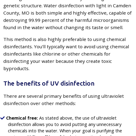
genetic structure. Water disinfection with light in Camden
County, MO is both simple and highly effective, capable of
destroying 99.99 percent of the harmful microorganisms
found in the water without changing its taste or smell.
This method is also highly preferable to using chemical
disinfectants. You’ll typically want to avoid using chemical
disinfectants like chlorine or other chemicals for
disinfecting your water because they create toxic
byproducts.
The benefits of UV disinfection
There are several primary benefits of using ultraviolet
disinfection over other methods:
Chemical free:
As stated above, the use of ultraviolet
disinfection allows you to avoid putting any unnecessary
chemicals into the water. When your goal is purifying the