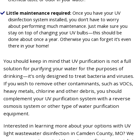
Little maintenance required:
Once you have your UV
disinfection system installed, you don’t have to worry
about performing much maintenance. Just make sure you
stay on top of changing your UV bulbs—this should be
done about once a year. Otherwise you can forget it’s even
there in your home!
You should keep in mind that UV purification is not a full
solution for purifying your water for the purposes of
drinking—it’s only designed to treat bacteria and viruses.
If you wish to remove other contaminants, such as VOCs,
heavy metals, chlorine and other debris, you should
complement your UV purification system with a reverse
osmosis system or other type of water purification
equipment.
Interested in learning more about your options with UV
light wastewater disinfection in Camden County, MO? We