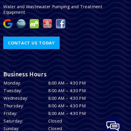
Water and Wastewater Pumping and Treatment
Equipment
CONTACT US TODAY
Business Hours
Monday:
8:00 AM – 4:30 PM
Tuesday:
8:00 AM – 4:30 PM
Wednesday:
8:00 AM – 4:30 PM
Thursday:
8:00 AM – 4:30 PM
Friday:
8:00 AM – 4:30 PM
Saturday:
Closed
Sunday:
Closed