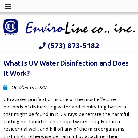
(573) 873-5182
What Is UV Water Disinfection and Does
It Work?
October 6, 2020
Ultraviolet purification is one of the most effective
methods of disinfecting water and eliminating bacteria
that might be found in it. UV rays penetrate the harmful
pathogens found in a municipal water supply or in a
residential well, and kill off any of the microorganisms
that might otherwise be harmful by attacking their