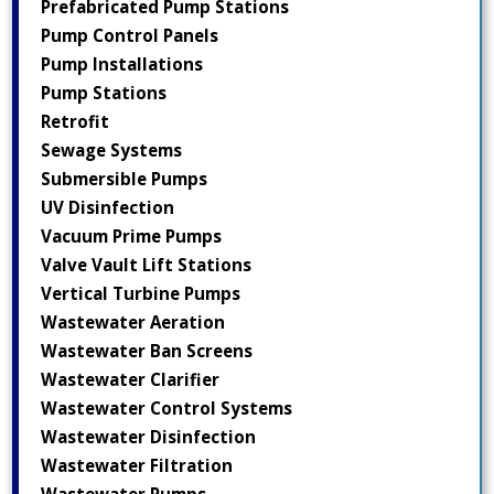
Prefabricated Pump Stations
Pump Control Panels
Pump Installations
Pump Stations
Retrofit
Sewage Systems
Submersible Pumps
UV Disinfection
Vacuum Prime Pumps
Valve Vault Lift Stations
Vertical Turbine Pumps
Wastewater Aeration
Wastewater Ban Screens
Wastewater Clarifier
Wastewater Control Systems
Wastewater Disinfection
Wastewater Filtration
Wastewater Pumps