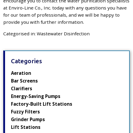
encourage you to contact the
water purification specialists
at Enviro-Line Co., Inc. today with any questions you have
for our team of professionals, and we will be happy to
provide you with further information.
Categorised in:
Wastewater Disinfection
Categories
Aeration
Bar Screens
Clarifiers
Energy-Saving Pumps
Factory-Built Lift Stations
Fuzzy Filters
Grinder Pumps
Lift Stations